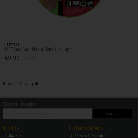
Fleetwood
1.5"" Low Tack Washi Sensitive Tape
€9.99
Inc. VAT
6
items
Viewing all
Stay in Touch
Subscribe
About Us
Customer Service
About Us
Delivery & Collection