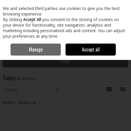
EX. VAT
INC. VAT
We and selected third parties use cookies to give you the best
Skip to content
browsing experience.
By clicking
Accept All
you consent to the storing of cookies on
your device for functionality, site navigation, analytics and
Menu
Account
Search
Cart
marketing including personalised ads and content. You can adjust
your preferences at any time.
Manage
Accept all
Home
Paint & Décor
Preparation, Cleaning & Finish
Tapes
Filter
Tapes
(6 items)
6
items
Viewing all