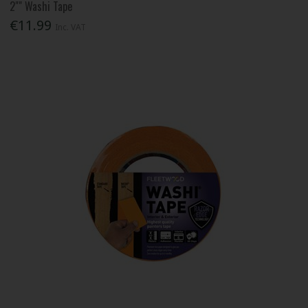
2"" Washi Tape
€11.99
Inc. VAT