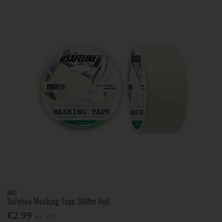
ABC
Safeline Masking Tape 38Mm Roll
€2.99
Inc. VAT