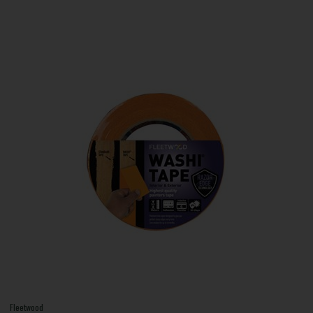
Fleetwood