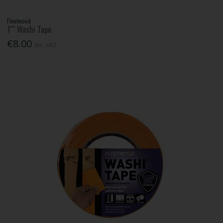
Fleetwood
1"" Washi Tape
€8.00
Inc. VAT