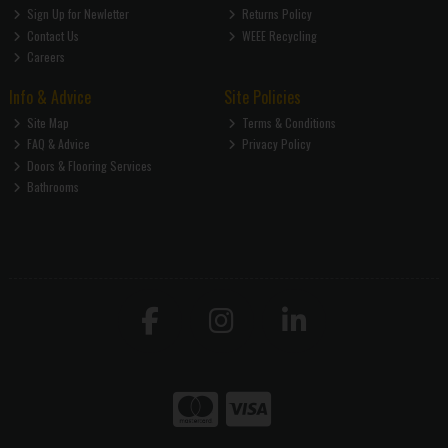
Sign Up for Newletter
Returns Policy
Contact Us
WEEE Recycling
Careers
Info & Advice
Site Policies
Site Map
Terms & Conditions
FAQ & Advice
Privacy Policy
Doors & Flooring Services
Bathrooms