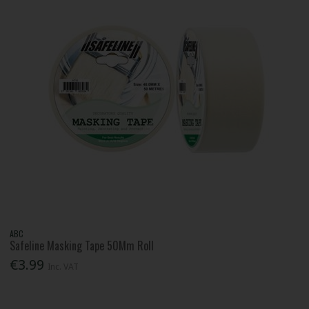
ABC
Safeline Masking Tape 50Mm Roll
€3.99
Inc. VAT