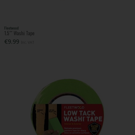
Fleetwood
1.5"" Washi Tape
€9.99
Inc. VAT